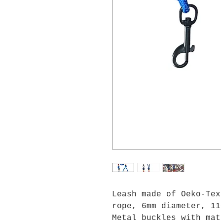
Leash made of Oeko-Tex
rope, 6mm diameter, 11
Metal buckles with mat