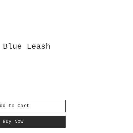
 Blue Leash
dd to Cart
Buy Now