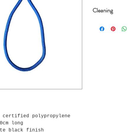
Cleaning
The leashes are 
degrees, placing
as not to damage
 certified polypropylene
0cm long
te black finish