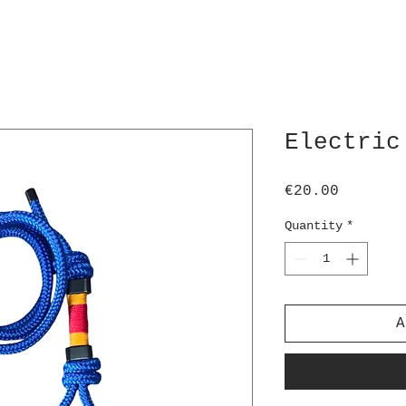
Electric
Price
€20.00
Quantity
*
A