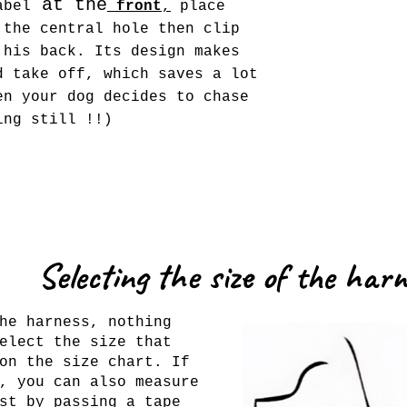
at the
bel
front
,
place
 the central hole then clip
 his back. Its design makes
d take off, which saves a lot
en your dog decides to chase
ing still !!)
Selecting the size of the har
he harness, nothing
elect the size that
on the size chart. If
, you can also measure
st by passing a tape