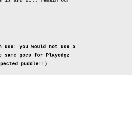
s is and will remain our
n use: you would
not use a
e same goes for Playodgz
xpected
puddle!!)