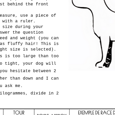
st behind the front
easure, use a piece of
 with a ruler.
 size during your
swer the question
eed and weight (you can
as fluffy hair! This is
ght size is selected).
s is too large than too
o tight, your dog will
you hesitate between 2
her than down and I can
u ask me.
ilogrammes, divide in 2