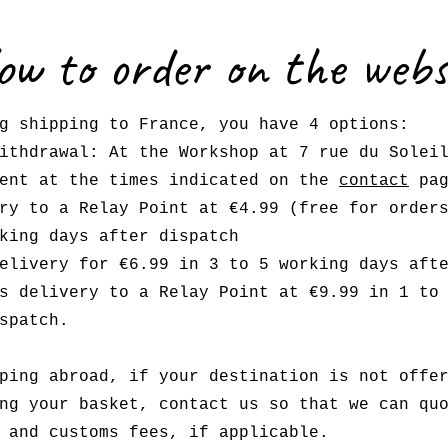
ow to order on the webs
g shipping to France, you have 4 options:
ithdrawal: At the Workshop at 7 rue du Solei
ment at the times indicated on the
contact
pag
ry to a Relay Point at €4.99 (free for order
king days after dispatch
elivery for €6.99 in 3 to 5 working days aft
s delivery to a Relay Point at €9.99 in 1 to
spatch.
ping abroad, if your destination is not offe
ng your basket, contact us so that we can qu
 and customs fees, if applicable.