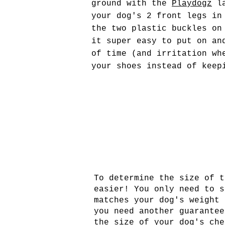
ground with the
Playdogz
la
your dog's 2 front legs in
the two plastic buckles on
it super easy to put on an
of time (and irritation wh
your shoes instead of keep
To determine the size of t
easier! You only need to s
matches your dog's weight 
you need another guarantee
the size of your dog's che