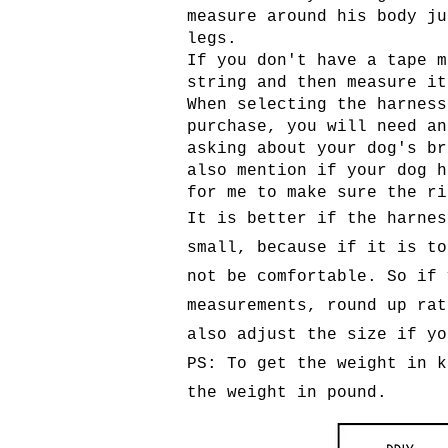
measure around his body ju
legs.
If you don't have a tape m
string and then measure it
When selecting the harness
purchase, you will need an
asking about your dog's br
also mention if your dog h
for me to make sure the ri
It is better if the harnes
small, because if it is to
not be comfortable. So if 
measurements, round up rat
also adjust the size if yo
PS: To get the weight in k
the weight in pound.