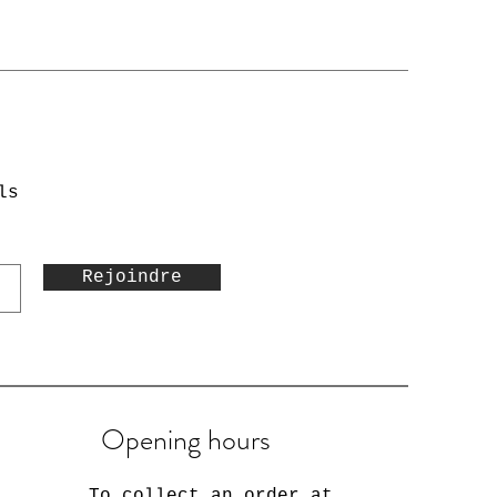
ls
Rejoindre
Opening hours
To collect an order at