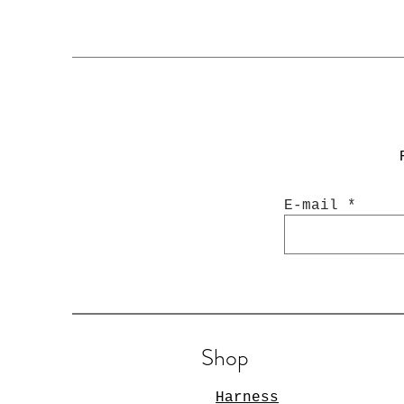
E-mail
Shop
Harness