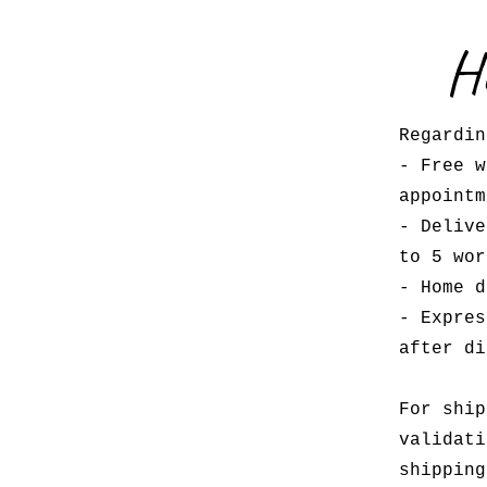
H
Regardin
- Free w
appoint
- Delive
to 5 wor
- Home d
- Expres
after di
For ship
validati
shipping