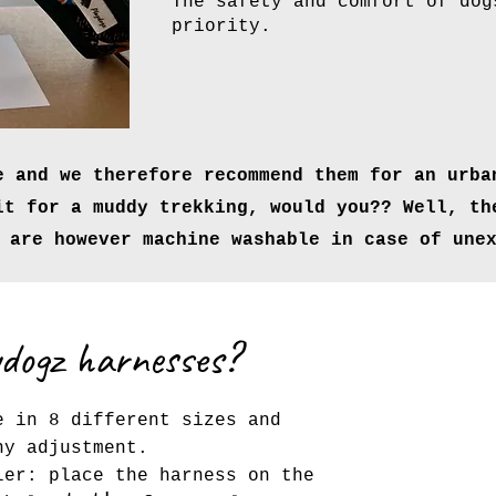
The safety and comfort of dog
priority.
 and we therefore recommend them for an urba
it for a muddy trekking, would you?? Well, th
y are however machine washable in case
of une
ydogz harnesses?
e in 8 different sizes and
ny adjustment.
ler: place the harness on the