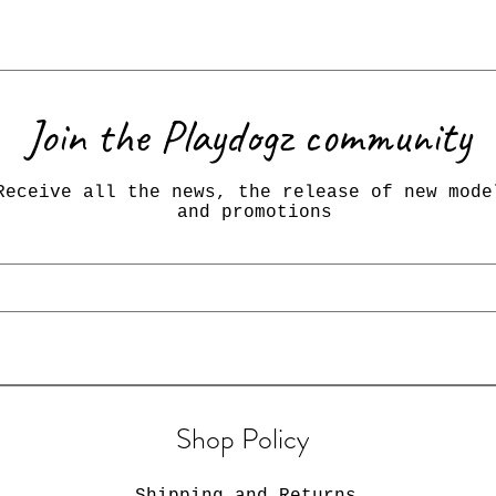
Join the Playdogz community
Receive all the news, the release of new mode
and promotions
Shop Policy