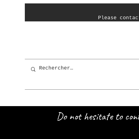
P
lease contac
Do not hesitate to con