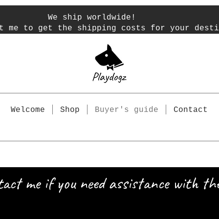
We ship worldwide!
t me to get the shipping costs for your desti
Welcome
Shop
Buyer's guide
Contact
tact me if you need assistance with the