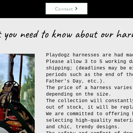
Contact
you need to know about our har
Playdogz harnesses are had ma
Please allow 3 to 5 working d
shipping; (deadlines may be e
periods such as the end of th
Father's Day, etc.).
The price of a harness varies
depending on the size.
The collection will constantl
out of stock, it will be repl
We are committed to offering 
selecting high-quality materi
and chic, trendy designs.