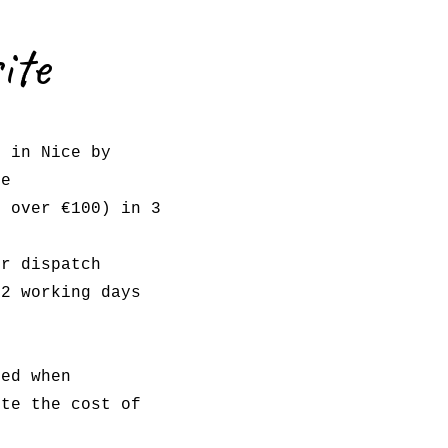
ite
l in Nice by
e
s over €100) in 3
er dispatch
 2 working days
red when
ote the cost of