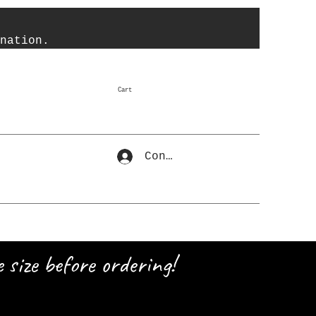
nation.
Cart
Connexion
 size before ordering!