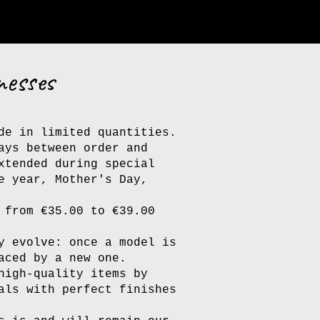
nesses
de in limited quantities.
ays between order and
xtended during special
e year, Mother's Day,
 from €35.00 to €39.00
y evolve: once a model is
aced by a new one.
high-quality items by
als with perfect finishes