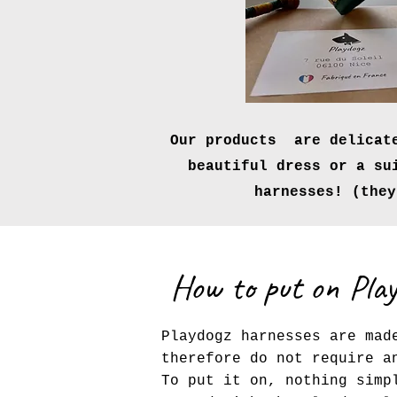
Our products are delicate
beautiful dress or a su
harnesses! (the
How to put on Pla
Playdogz harnesses are mad
therefore do not require a
To put it on, nothing simp