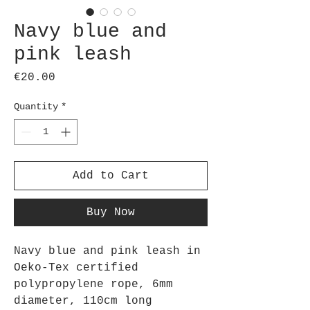
Navy blue and
pink leash
Price
€20.00
Quantity
*
Add to Cart
Buy Now
Navy blue and pink leash in
Oeko-Tex certified
polypropylene rope, 6mm
diameter, 110cm long